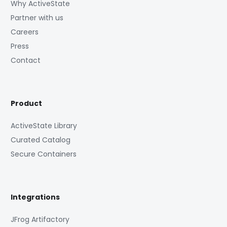
Why ActiveState
Partner with us
Careers
Press
Contact
Product
ActiveState Library
Curated Catalog
Secure Containers
Integrations
JFrog Artifactory