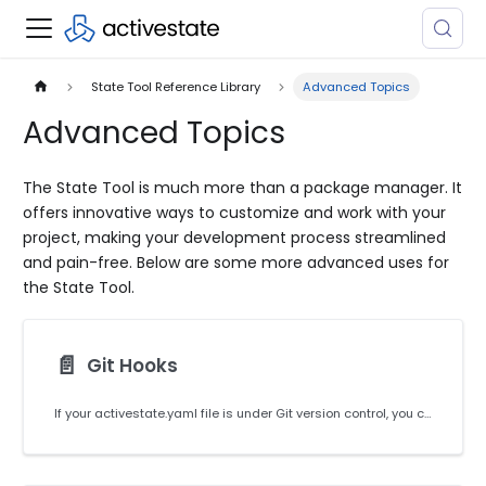
State Tool Reference Library
Advanced Topics
Advanced Topics
The State Tool is much more than a package manager. It
offers innovative ways to customize and work with your
project, making your development process streamlined
and pain-free. Below are some more advanced uses for
the State Tool.
📄️
Git Hooks
If your activestate.yaml file is under Git version control, you can configure Git to automatically update your ActiveState Platform Runtime each time you switch branches or pull in remote changes.