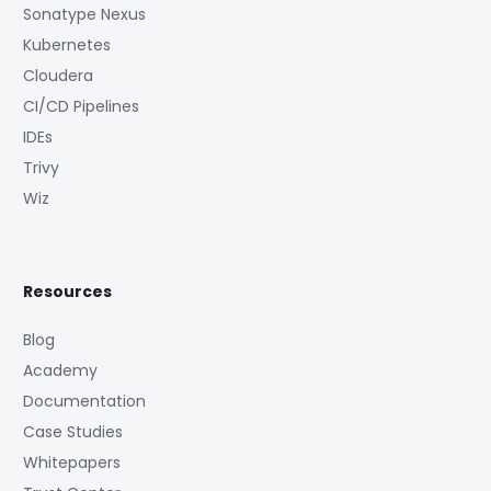
Sonatype Nexus
Kubernetes
Cloudera
CI/CD Pipelines
IDEs
Trivy
Wiz
Resources
Blog
Academy
Documentation
Case Studies
Whitepapers