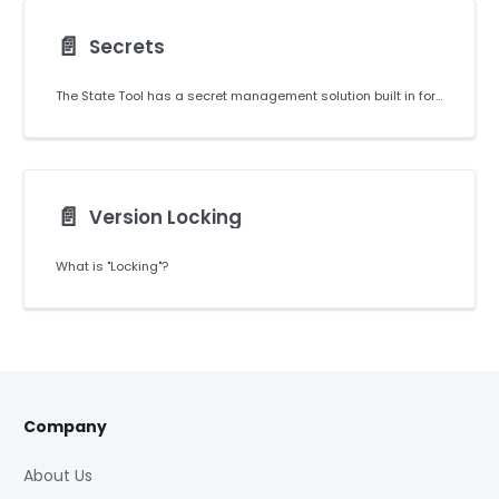
📄️
Secrets
The State Tool has a secret management solution built in for managing any confidential values required by your coding project.
📄️
Version Locking
What is "Locking"?
Company
About Us