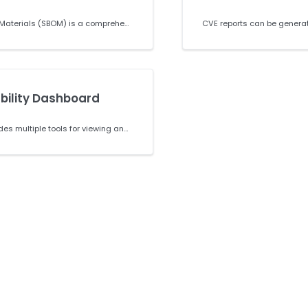
A Software Bill of Materials (SBOM) is a comprehensive list of the component parts required to build your project. This can include any open source libraries, plugins, extensions, and system packages. Immutable SBOMS are available in SPDX in both JSON and TAG formats and can be created for any project or any commit in a project. All SPDX SBOMs follow the SPDX2.2 specifications.
bility Dashboard
ActiveState provides multiple tools for viewing and managing security vulnerabilities in your projects. This guide covers how to view CVEs in individual projects, access vulnerability information through the Organization Security Dashboard, and download reports for security reviews and compliance needs.