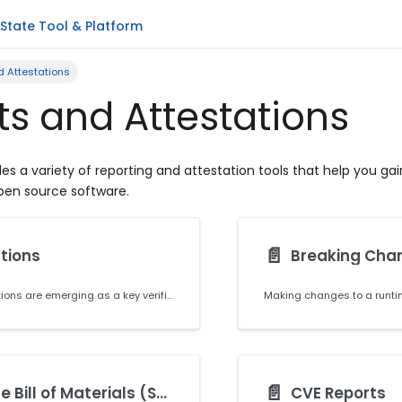
State Tool & Platform
d Attestations
ts and Attestations
es a variety of reporting and attestation tools that help you gain
open source software.
📄️
tions
Breaking Cha
Software attestations are emerging as a key verifiable control for software supply chain security, and are essential for US government vendors to meet Executive Order 14028 requirements. Producing accurate software attestations that conform to existing formats (we use DSSE standard, which is similar to the in-toto format) and criteria set by widely accepted frameworks (like SLSA) will improve the integrity of your software and its composing artifacts, and secure your software supply chain.
📄️
Software Bill of Materials (SBOM)
CVE Reports