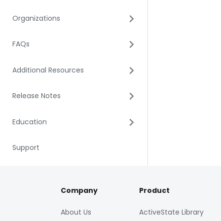
Organizations
FAQs
Additional Resources
Release Notes
Education
Support
Company
Product
About Us
ActiveState Library