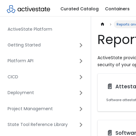
Curated Catalog
Containers
Reports an
ActiveState Platform
Repor
Getting Started
ActiveState provid
Platform API
security of your 
CICD
📄️
Attesta
Deployment
Project Management
State Tool Reference Library
📄️