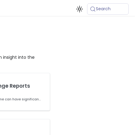
Search
 insight into the
nge Reports
Making changes to a runtime can have significant downstream effects. ActiveState provides you with tools to review the changes before you commit them and remediate any vulnerabilities and/or breaking changes.