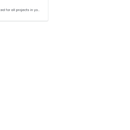
CVE reports can be generated for all projects in your org or for an individual project. The report contains fields for: