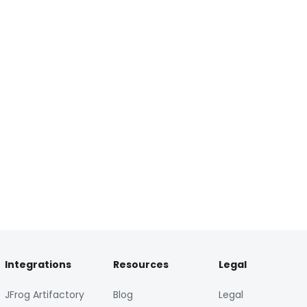
Integrations
Resources
Legal
JFrog Artifactory
Blog
Legal