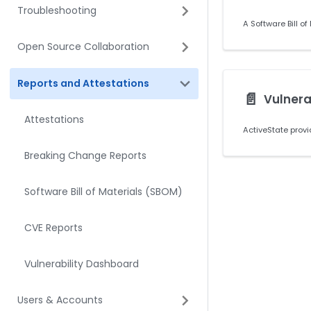
Troubleshooting
Open Source Collaboration
Reports and Attestations
📄️
Vulnera
Attestations
Breaking Change Reports
Software Bill of Materials (SBOM)
CVE Reports
Vulnerability Dashboard
Users & Accounts