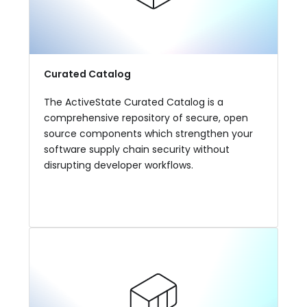
Curated Catalog
The ActiveState Curated Catalog is a
comprehensive repository of secure, open
source components which strengthen your
software supply chain security without
disrupting developer workflows.
View More