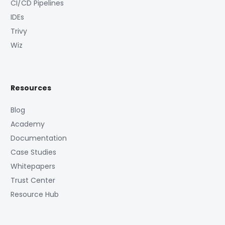
CI/CD Pipelines
IDEs
Trivy
Wiz
Resources
Blog
Academy
Documentation
Case Studies
Whitepapers
Trust Center
Resource Hub