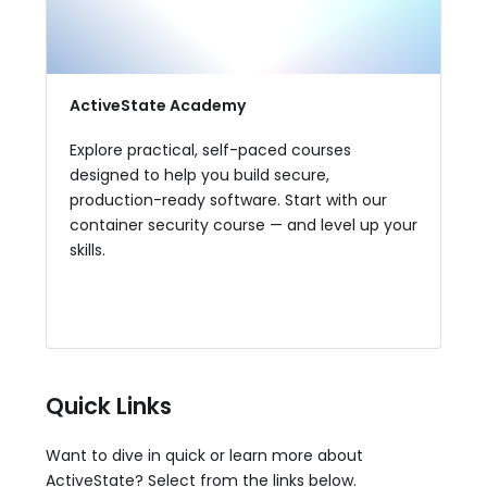
ActiveState Academy
Explore practical, self-paced courses
designed to help you build secure,
production-ready software. Start with our
container security course — and level up your
skills.
View Available Courses
Quick Links
Want to dive in quick or learn more about
ActiveState? Select from the links below.