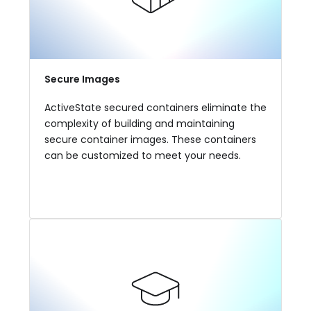
Secure Images
ActiveState secured containers eliminate the
complexity of building and maintaining
secure container images. These containers
can be customized to meet your needs.
View More