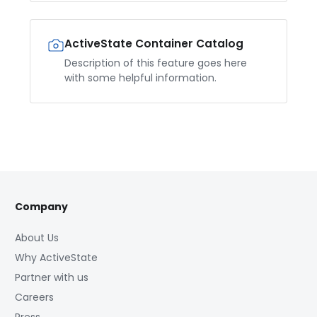
ActiveState Container Catalog
Description of this feature goes here
with some helpful information.
Company
About Us
Why ActiveState
Partner with us
Careers