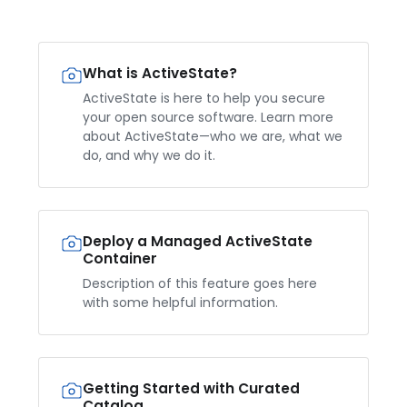
What is ActiveState?
ActiveState is here to help you secure
your open source software. Learn more
about ActiveState—who we are, what we
do, and why we do it.
Deploy a Managed ActiveState
Container
Description of this feature goes here
with some helpful information.
Getting Started with Curated
Catalog