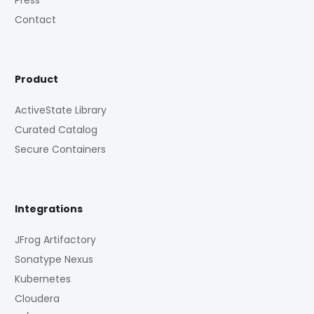
Press
Contact
Product
ActiveState Library
Curated Catalog
Secure Containers
Integrations
JFrog Artifactory
Sonatype Nexus
Kubernetes
Cloudera