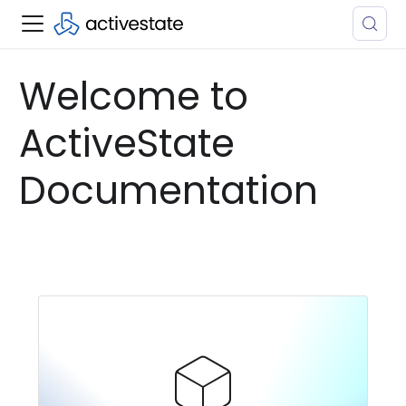
Welcome to
ActiveState
Documentation