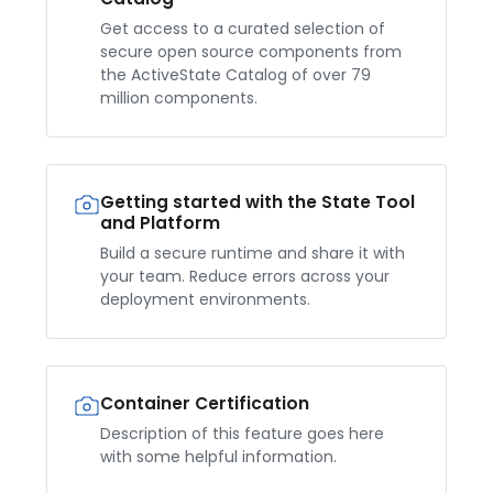
Get access to a curated selection of
secure open source components from
the ActiveState Catalog of over 79
million components.
Getting started with the State Tool
and Platform
Build a secure runtime and share it with
your team. Reduce errors across your
deployment environments.
Container Certification
Description of this feature goes here
with some helpful information.